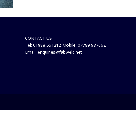
CONTACT US
Tel: 01888 551212 Mobile: 07789 987662
Email: enquiries@fabweld.net