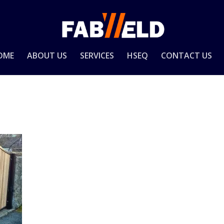
OME
ABOUT US
SERVICES
HSEQ
CONTACT US