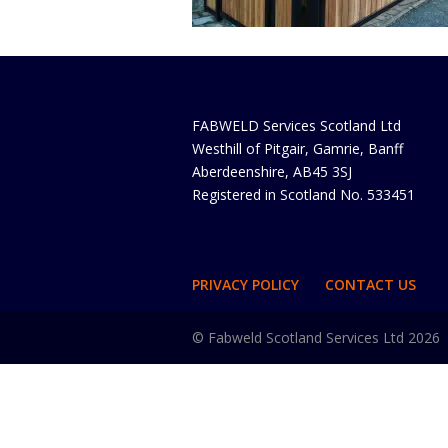
FABWELD Services Scotland Ltd
Westhill of Pitgair, Gamrie, Banff
Aberdeenshire, AB45 3SJ
Registered in Scotland No. 533451
PRIVACY POLICY
CONTACT US
© Fabweld Scotland Services Ltd 2026