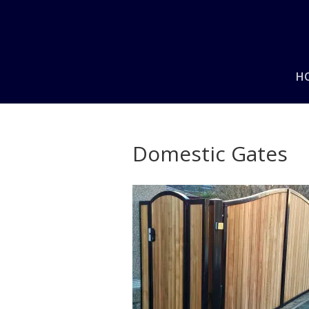
H
Domestic Gates