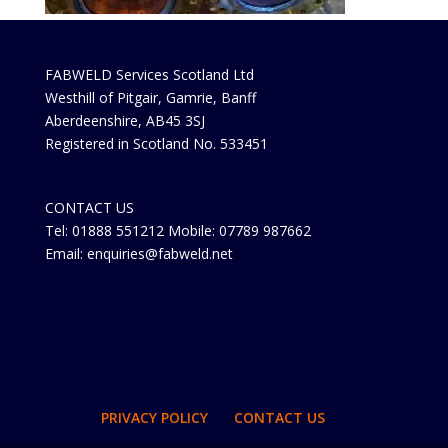
FABWELD Services Scotland Ltd
Westhill of Pitgair, Gamrie, Banff
Aberdeenshire, AB45 3SJ
Registered in Scotland No. 533451
CONTACT US
Tel: 01888 551212 Mobile: 07789 987662
Email: enquiries@fabweld.net
PRIVACY POLICY
CONTACT US