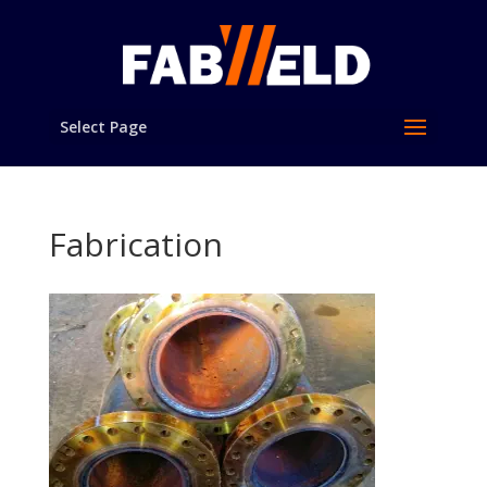
Select Page
Fabrication