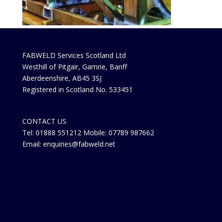
FABWELD Services Scotland Ltd
Westhill of Pitgair, Gamrie, Banff
Aberdeenshire, AB45 3SJ
Registered in Scotland No. 533451
CONTACT US
Tel: 01888 551212 Mobile: 07789 987662
Email: enquiries@fabweld.net