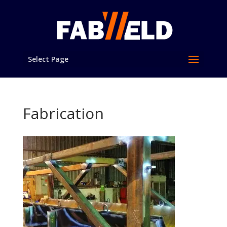
Select Page
Fabrication